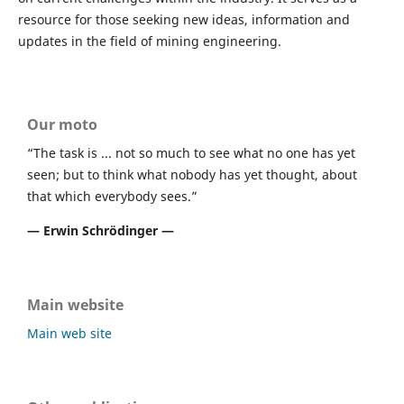
resource for those seeking new ideas, information and
updates in the field of mining engineering.
Our moto
“The task is ... not so much to see what no one has yet
seen; but to think what nobody has yet thought, about
that which everybody sees.”
― Erwin Schrödinger ―
Main website
Main web site