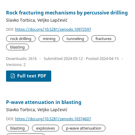
Rock fracturing mechanisms by percussive drilling
Slavko Torbica, Veljko Lapčević
DOI:
https://doi.org/10.5281/zenodo.10972597
rock drilling
mining
tunneling
fractures
blasting
Downloads: 2616
-
Submitted 2024-03-12 - Posted 2024-04-15
-
Versions: 2
Full text PDF
P-wave attenuation in blasting
Slavko Torbica, Veljko Lapčević
DOI:
https://doi.org/10.5281/zenodo.10374607
blasting
explosives
p-wave attenuation