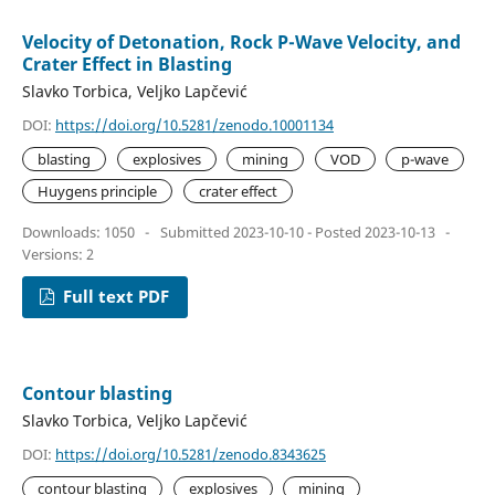
Velocity of Detonation, Rock P-Wave Velocity, and
Crater Effect in Blasting
Slavko Torbica, Veljko Lapčević
DOI:
https://doi.org/10.5281/zenodo.10001134
blasting
explosives
mining
VOD
p-wave
Huygens principle
crater effect
Downloads: 1050
-
Submitted 2023-10-10 - Posted 2023-10-13
-
Versions: 2
Full text PDF
Contour blasting
Slavko Torbica, Veljko Lapčević
DOI:
https://doi.org/10.5281/zenodo.8343625
contour blasting
explosives
mining