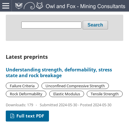
Search
Latest preprints
Understanding strength, deformability, stress
state and rock breakage
Failure Criteria
Unconfined Compressive Strength
Rock Deformability
Elastic Modulus
Tensile Strength
Downloads: 179
-
Submitted 2024-05-30 - Posted 2024-05-30
Full text PDF