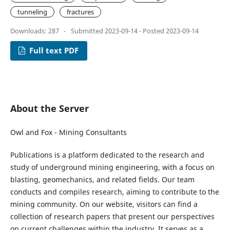
tunneling
fractures
Downloads: 287
-
Submitted 2023-09-14 - Posted 2023-09-14
Full text PDF
About the Server
Owl and Fox - Mining Consultants
Publications is a platform dedicated to the research and
study of underground mining engineering, with a focus on
blasting, geomechanics, and related fields. Our team
conducts and compiles research, aiming to contribute to the
mining community. On our website, visitors can find a
collection of research papers that present our perspectives
on current challenges within the industry. It serves as a