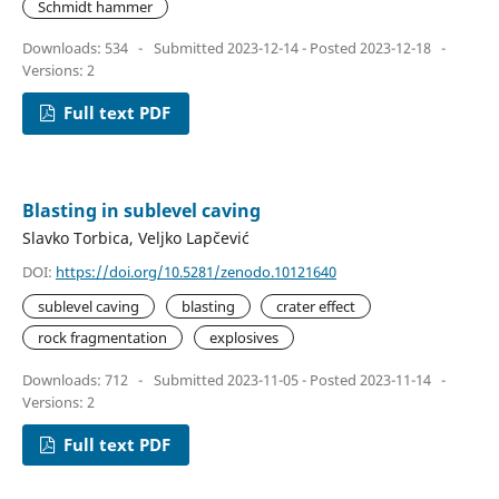
Schmidt hammer
Downloads: 534
-
Submitted 2023-12-14 - Posted 2023-12-18
-
Versions: 2
Full text PDF
Blasting in sublevel caving
Slavko Torbica, Veljko Lapčević
DOI:
https://doi.org/10.5281/zenodo.10121640
sublevel caving
blasting
crater effect
rock fragmentation
explosives
Downloads: 712
-
Submitted 2023-11-05 - Posted 2023-11-14
-
Versions: 2
Full text PDF